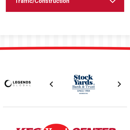
Traffic/Construction