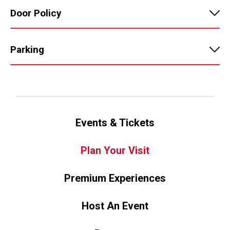
Door Policy
Parking
Events & Tickets
Plan Your Visit
Premium Experiences
Host An Event