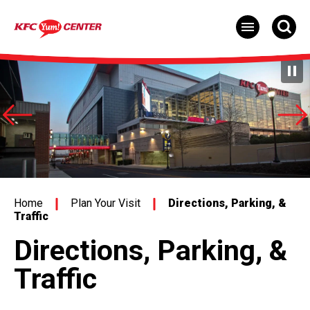
Skip
to
content
Accessibility
Buy
Tickets
Search
Home
Plan Your Visit
Directions, Parking, &
Traffic
Directions, Parking, &
Traffic