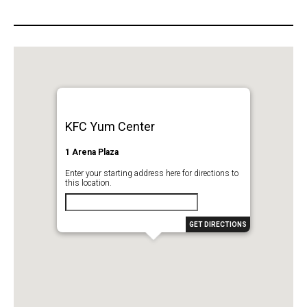
KFC Yum Center
1 Arena Plaza
Enter your starting address here for directions to
this location.
GET DIRECTIONS