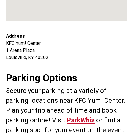
Address
KFC Yum! Center
1 Arena Plaza
Louisville, KY 40202
Parking Options
Secure your parking at a variety of
parking locations near KFC Yum! Center.
Plan your trip ahead of time and book
parking online! Visit
ParkWhiz
or find a
parking spot for your event on the event