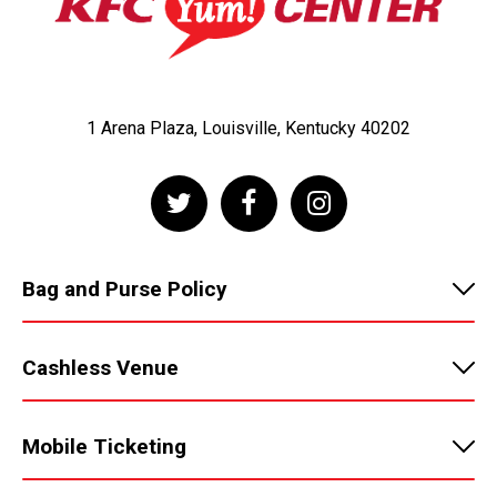
1 Arena Plaza, Louisville, Kentucky 40202
Bag and Purse Policy
Cashless Venue
Mobile Ticketing