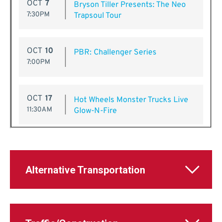
Alternative Transportation