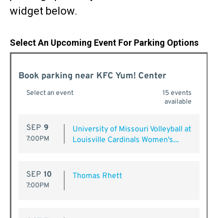
widget below.
Select An Upcoming Event For Parking Options