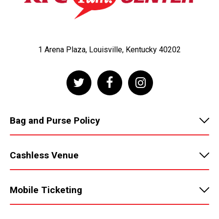
1 Arena Plaza, Louisville, Kentucky 40202
Bag and Purse Policy
Cashless Venue
Mobile Ticketing