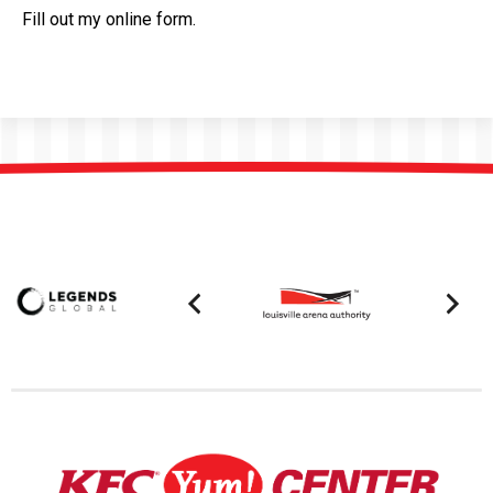
Fill out my
online form
.