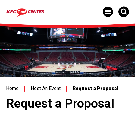
Skip
to
content
Accessibility
Buy
Tickets
Search
Home
Host An Event
Request a Proposal
Request a Proposal