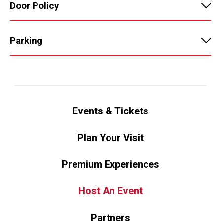
Door Policy
Parking
Events & Tickets
Plan Your Visit
Premium Experiences
Host An Event
Partners