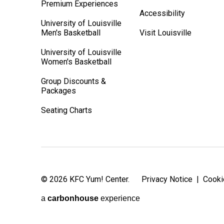
Premium Experiences
Accessibility
University of Louisville
Men's Basketball
Visit Louisville
University of Louisville
Women's Basketball
Group Discounts &
Packages
Seating Charts
© 2026 KFC Yum! Center.
Privacy Notice
|
Cooki
a
carbon
house
experience