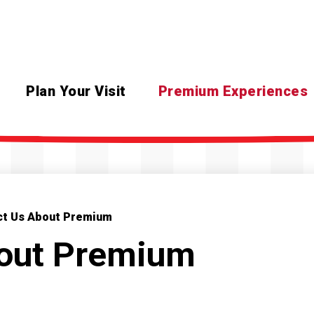
Plan Your Visit
Premium Experiences
ct Us About Premium
bout Premium