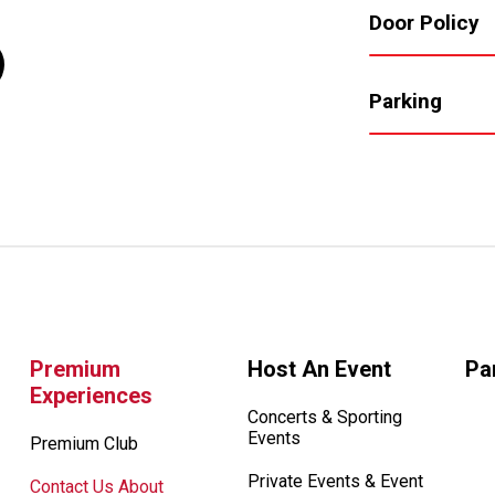
Door Policy
Parking
Premium
Host An Event
Pa
Experiences
Concerts & Sporting
Events
Premium Club
Private Events & Event
Contact Us About