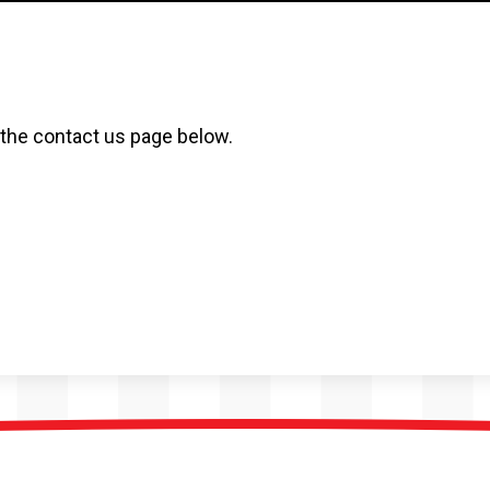
t the contact us page below.