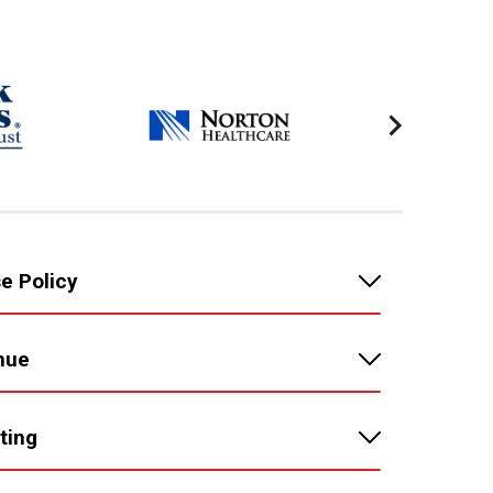
e Policy
nue
ting