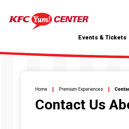
Skip
to
content
Accessibility
Buy
Tickets
Search
Events & Tickets
Home
Premium Experiences
Conta
Contact Us A