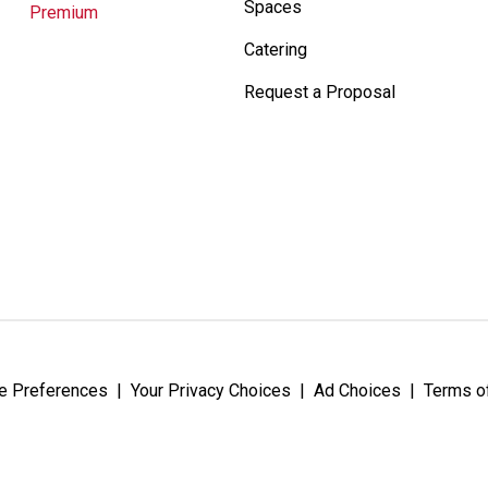
Spaces
Premium
Catering
Request a Proposal
e Preferences
|
Your Privacy Choices
|
Ad Choices
|
Terms o