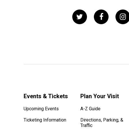
Events & Tickets
Plan Your Visit
Upcoming Events
A-Z Guide
Ticketing Information
Directions, Parking, &
Traffic