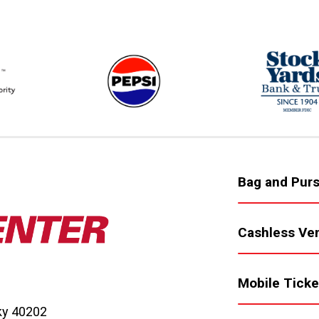
Bag and Purs
Cashless Ve
Mobile Ticke
cky 40202