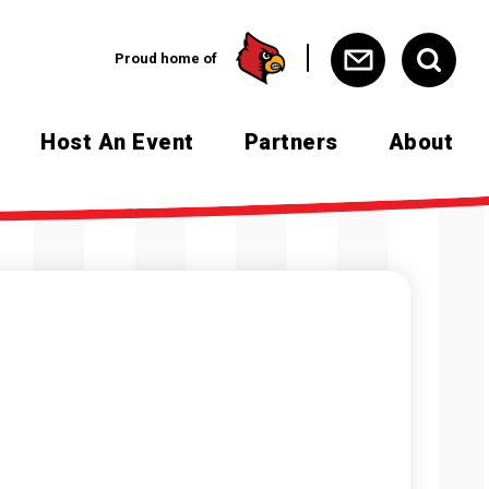
Proud home of
Host An Event
Partners
About