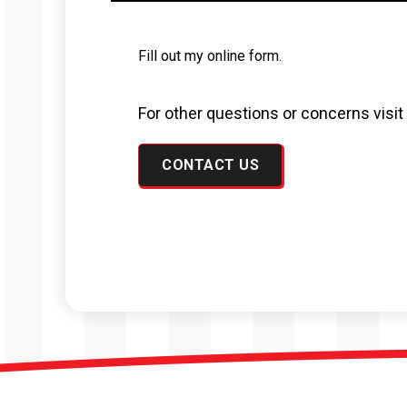
Fill out my
online form
.
For other questions or concerns visi
CONTACT US