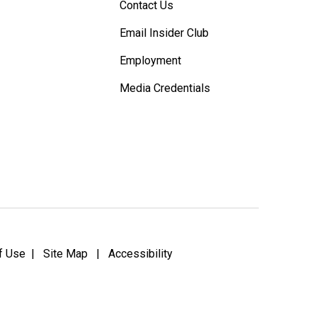
Contact Us
Email Insider Club
Employment
Media Credentials
f Use
|
Site Map
|
Accessibility