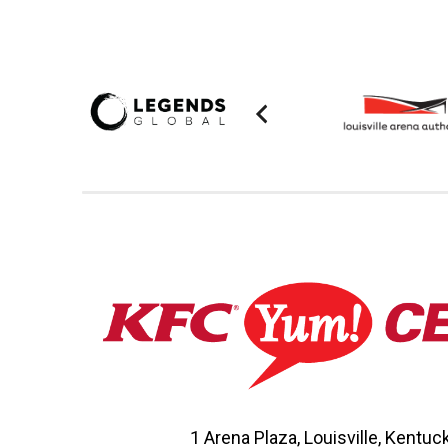
1 Arena Plaza, Louisville, Kentu