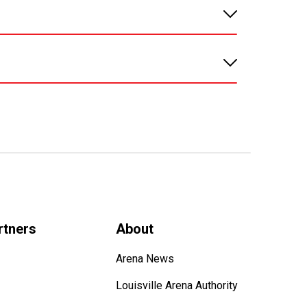
rtners
About
Arena News
Louisville Arena Authority