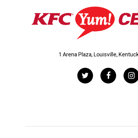
1 Arena Plaza, Louisville, Kentu