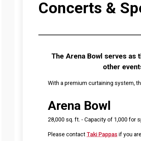
Concerts & Sp
The Arena Bowl serves as t
other event
With a premium curtaining system, th
Arena Bowl
28,000 sq. ft. - Capacity of 1,000 for
Please contact
Taki Pappas
if you ar