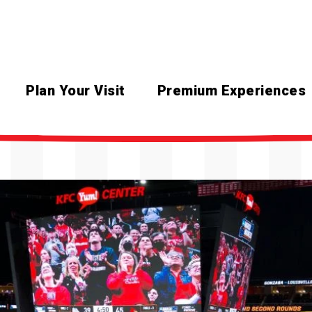
Plan Your Visit
Premium Experiences