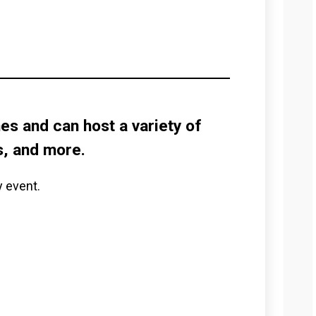
s and can host a variety of
s, and more.
y event.