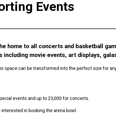
orting Events
he home to all concerts and basketball game
s including movie events, art displays, gala
is space can be transformed into the perfect size for an
 special events and up to 23,000 for concerts.
e interested in booking the arena bowl.