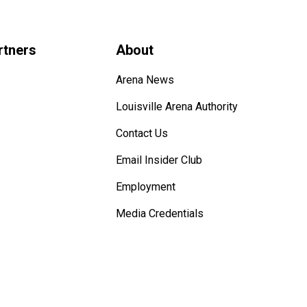
rtners
About
Arena News
Louisville Arena Authority
Contact Us
Email Insider Club
Employment
Media Credentials