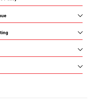
nue
ting