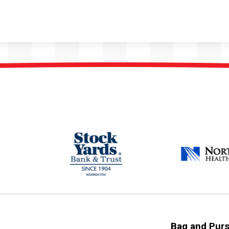
Bag and Purs