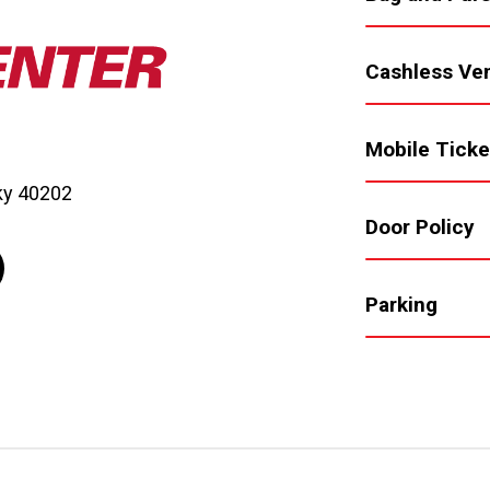
Cashless Ve
Mobile Ticke
cky 40202
Door Policy
Parking