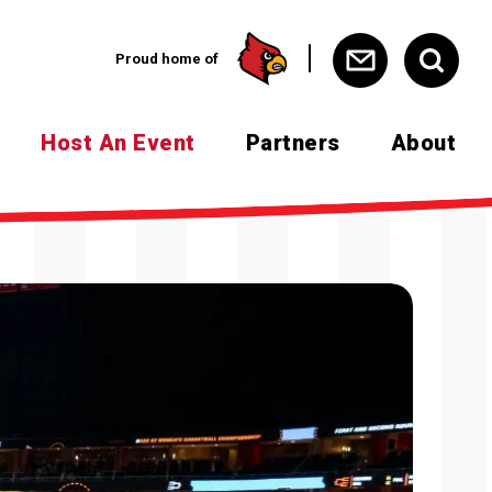
Proud home of
Host An Event
Partners
About