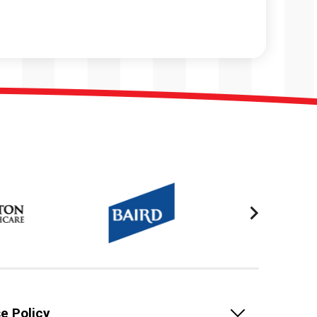
e Policy