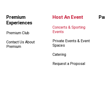
Premium
Host An Event
Pa
Experiences
Concerts & Sporting
Events
Premium Club
Private Events & Event
Contact Us About
Spaces
Premium
Catering
Request a Proposal