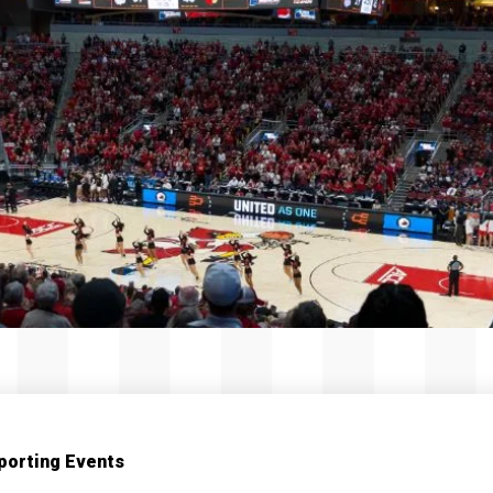
porting Events