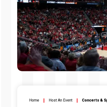
Home
Host An Event
Concerts & S