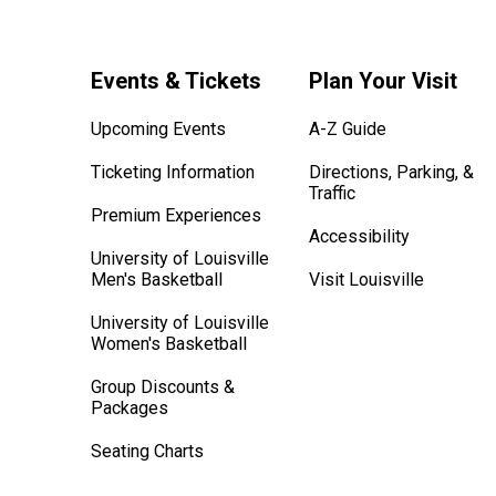
Events & Tickets
Plan Your Visit
Upcoming Events
A-Z Guide
Ticketing Information
Directions, Parking, &
Traffic
Premium Experiences
Accessibility
University of Louisville
Men's Basketball
Visit Louisville
University of Louisville
Women's Basketball
Group Discounts &
Packages
Seating Charts