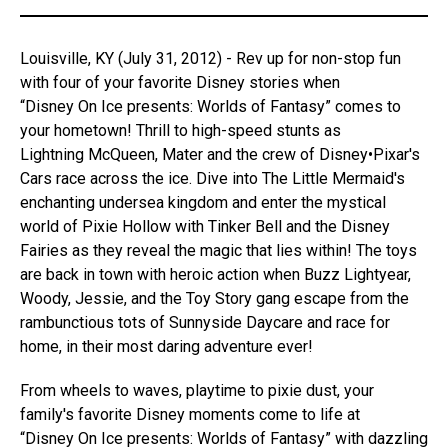
Louisville, KY (July 31, 2012) - Rev up for non-stop fun
with four of your favorite Disney stories when
“Disney On Ice presents: Worlds of Fantasy” comes to
your hometown! Thrill to high-speed stunts as
Lightning McQueen, Mater and the crew of Disney•Pixar's
Cars race across the ice. Dive into The Little Mermaid's
enchanting undersea kingdom and enter the mystical
world of Pixie Hollow with Tinker Bell and the Disney
Fairies as they reveal the magic that lies within! The toys
are back in town with heroic action when Buzz Lightyear,
Woody, Jessie, and the Toy Story gang escape from the
rambunctious tots of Sunnyside Daycare and race for
home, in their most daring adventure ever!
From wheels to waves, playtime to pixie dust, your
family's favorite Disney moments come to life at
“Disney On Ice presents: Worlds of Fantasy” with dazzling