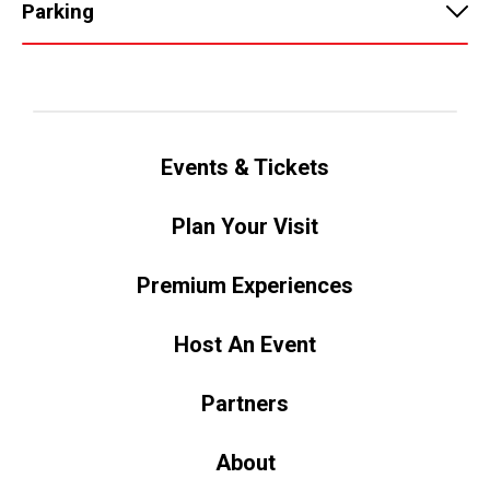
Parking
Events & Tickets
Plan Your Visit
Premium Experiences
Host An Event
Partners
About