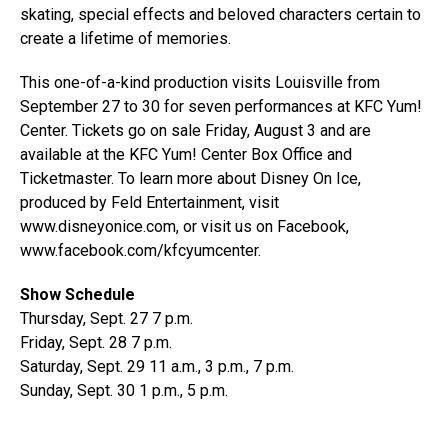
skating, special effects and beloved characters certain to
create a lifetime of memories.
This one-of-a-kind production visits Louisville from
September 27 to 30 for seven performances at KFC Yum!
Center. Tickets go on sale Friday, August 3 and are
available at the KFC Yum! Center Box Office and
Ticketmaster. To learn more about Disney On Ice,
produced by Feld Entertainment, visit
www.disneyonice.com, or visit us on Facebook,
www.facebook.com/kfcyumcenter.
Show Schedule
Thursday, Sept. 27 7 p.m.
Friday, Sept. 28 7 p.m.
Saturday, Sept. 29 11 a.m., 3 p.m., 7 p.m.
Sunday, Sept. 30 1 p.m., 5 p.m.