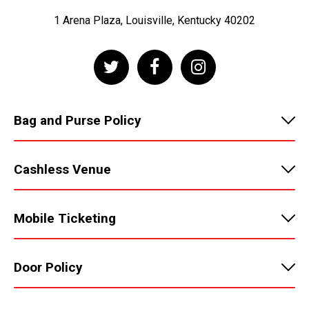
1 Arena Plaza, Louisville, Kentucky 40202
Bag and Purse Policy
Cashless Venue
Mobile Ticketing
Door Policy