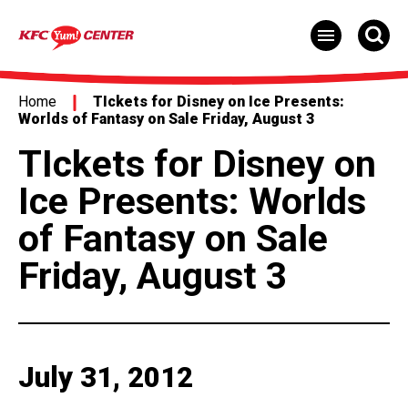
Skip
to
content
Accessibility
Buy
Tickets
Home
TIckets for Disney on Ice Presents:
Search
Worlds of Fantasy on Sale Friday, August 3
TIckets for Disney on
Ice Presents: Worlds
of Fantasy on Sale
Friday, August 3
July
31
, 2012