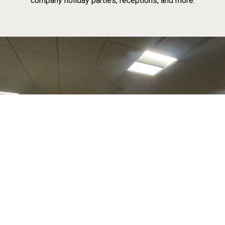
company holiday parties, receptions, and more.