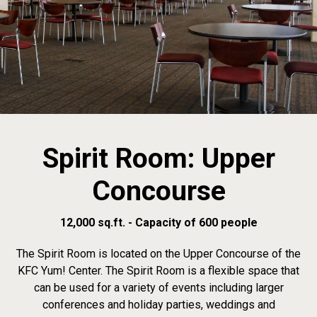
Spirit Room: Upper
Concourse
12,000 sq.ft. - Capacity of 600 people
The Spirit Room is located on the Upper Concourse of the
KFC Yum! Center. The Spirit Room is a flexible space that
can be used for a variety of events including larger
conferences and holiday parties, weddings and