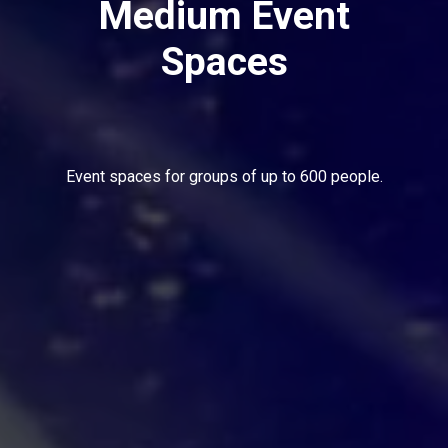
Medium Event
Spaces
Event spaces for groups of up to 600 people.