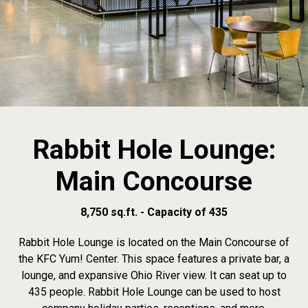
Rabbit Hole Lounge:
Main Concourse
8,750 sq.ft. - Capacity of 435
Rabbit Hole Lounge is located on the Main Concourse of
the KFC Yum! Center. This space features a private bar, a
lounge, and expansive Ohio River view. It can seat up to
435 people. Rabbit Hole Lounge can be used to host