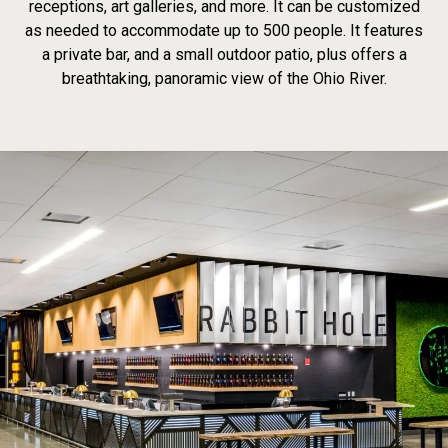
receptions, art galleries, and more. It can be customized
as needed to accommodate up to 500 people. It features
a private bar, and a small outdoor patio, plus offers a
breathtaking, panoramic view of the Ohio River.