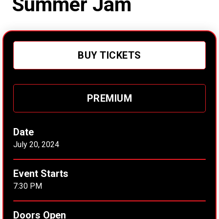
Summer Jam
BUY TICKETS
PREMIUM
Date
July
20
, 2024
Event Starts
7:30 PM
Doors Open