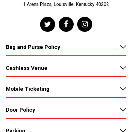
1 Arena Plaza, Louisville, Kentucky 40202
Bag and Purse Policy
Cashless Venue
Mobile Ticketing
Door Policy
Parking