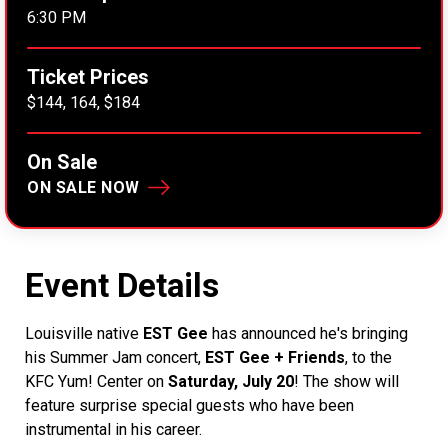
6:30 PM
Ticket Prices
$144, 164, $184
On Sale
ON SALE NOW
Event Details
Louisville native
EST Gee
has announced he's bringing
his Summer Jam concert,
EST Gee + Friends
, to the
KFC Yum! Center on
Saturday, July 20
! The show will
feature surprise special guests who have been
instrumental in his career.