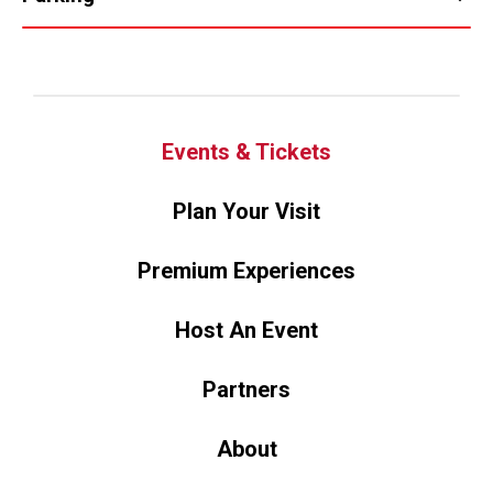
Events & Tickets
Plan Your Visit
Premium Experiences
Host An Event
Partners
About