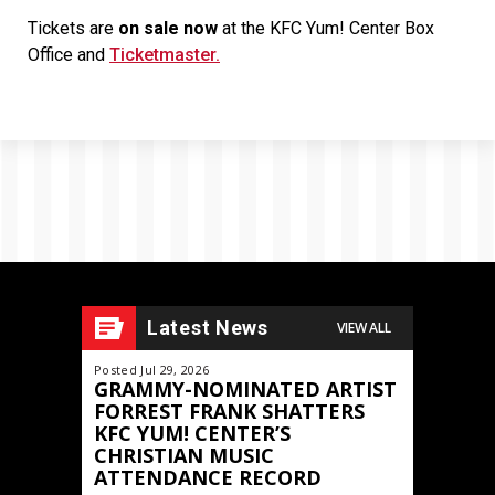
Tickets are
on sale now
at the KFC Yum! Center Box
Office and
Ticketmaster.
Latest News
VIEW ALL
Posted Jul 29, 2026
Posted May 11,
GRAMMY-NOMINATED ARTIST
JOURNEY
FORREST FRANK SHATTERS
FRONTIER
KFC YUM! CENTER’S
North Am
CHRISTIAN MUSIC
Announced
ATTENDANCE RECORD