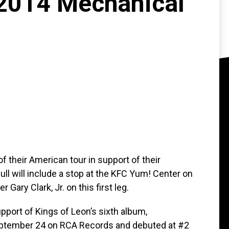
"2014 Mechanical
f their American tour in support of their
ll will include a stop at the KFC Yum! Center on
 Gary Clark, Jr. on this first leg.
ort of Kings of Leon’s sixth album,
eptember 24 on RCA Records and debuted at #2