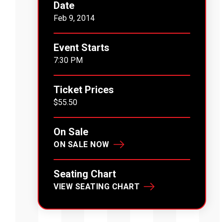
Date
Feb
9
, 2014
Event Starts
7:30 PM
Ticket Prices
$55.50
On Sale
ON SALE NOW
Seating Chart
VIEW SEATING CHART