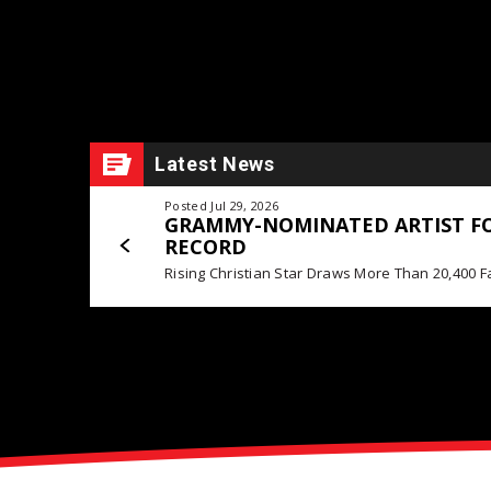
Latest News
Posted Jul 29, 2026
GRAMMY-NOMINATED ARTIST FO
RECORD