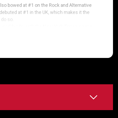
also bowed at #1 on the Rock and Alternative
 debuted at #1 in the UK, which makes it the
 do so.
s worldwide, with the New York Times saying
goal and anthemic is the end result,” and
nds the band “recapturing the white-lightning-
awarded the album five stars out of five, hailing
mances, finest writing and sharpest focus of
songs “quake with soul, country and gospel
e Kings at their most powerful and complete.”
ost seasoned” album and said that Kings of Leon