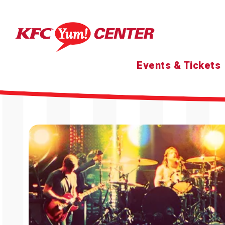
Skip
to
content
Accessibility
Buy
Tickets
Search
Events & Tickets