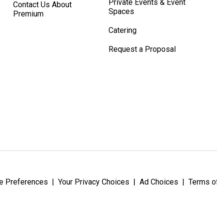
Private Events & Event
Contact Us About
Spaces
Premium
Catering
Request a Proposal
e Preferences
|
Your Privacy Choices
|
Ad Choices
|
Terms o