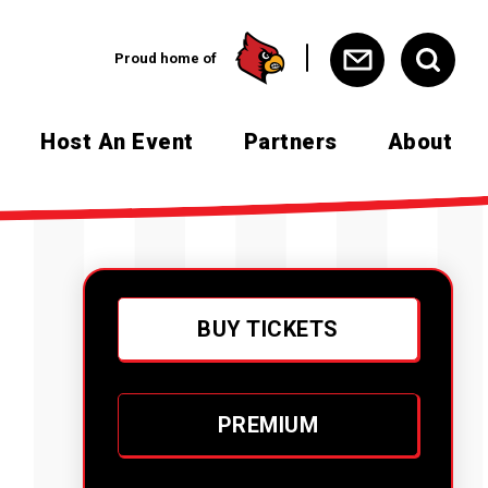
Proud home of
Host An Event
Partners
About
BUY TICKETS
PREMIUM