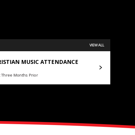
VIEW ALL
Posted May 11, 2026
RISTIAN MUSIC ATTENDANCE
JOURNEY EXTENDS