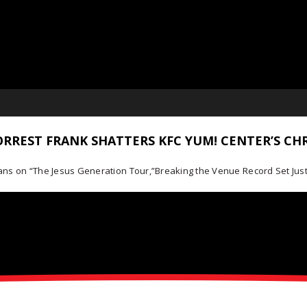
RREST FRANK SHATTERS KFC YUM! CENTER’S CH