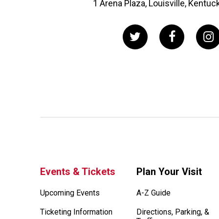
1 Arena Plaza, Louisville, Kentu
Events & Tickets
Plan Your Visit
Upcoming Events
A-Z Guide
Ticketing Information
Directions, Parking, &