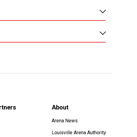
rtners
About
Arena News
Louisville Arena Authority