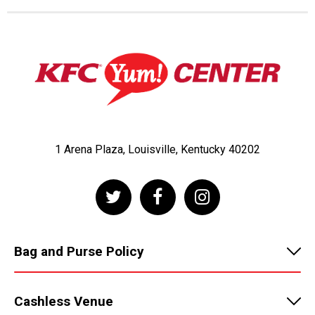
1 Arena Plaza, Louisville, Kentucky 40202
Bag and Purse Policy
Cashless Venue