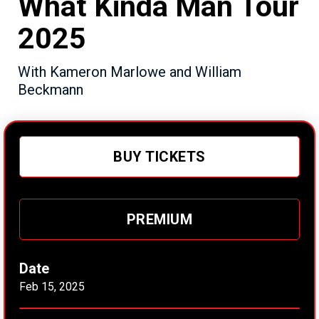
What Kinda Man Tour
2025
With Kameron Marlowe and William
Beckmann
BUY TICKETS
PREMIUM
Date
Feb
15
, 2025