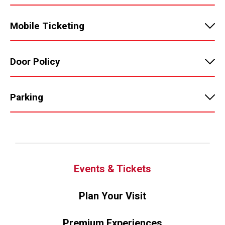
Mobile Ticketing
Door Policy
Parking
Events & Tickets
Plan Your Visit
Premium Experiences