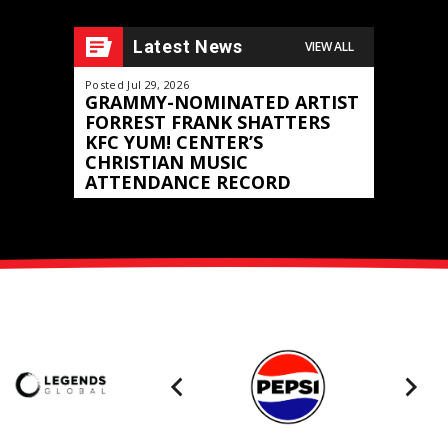
“
Burn It Down
.” Earlier this year the blazing music video
for the track took home the ACM Award for “Visual Media
Latest News
VIEW ALL
th
of the Year.” The 58
CMA Awards will air live on ABC on
Posted Jul 29, 2026
Posted May 11,
th
November 20
at 8/7c.
GRAMMY-NOMINATED ARTIST
JOURNEY
FORREST FRANK SHATTERS
FRONTIER
KFC YUM! CENTER’S
North Am
CHRISTIAN MUSIC
Announced
ATTENDANCE RECORD