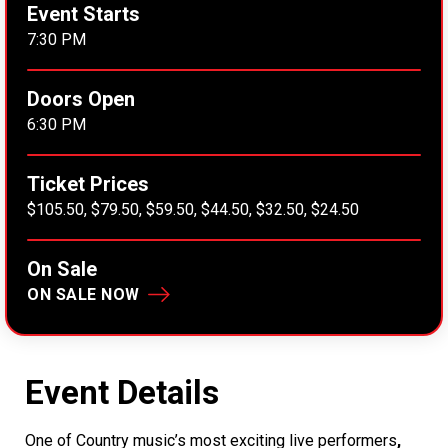
Event Starts
7:30 PM
Doors Open
6:30 PM
Ticket Prices
$105.50, $79.50, $59.50, $44.50, $32.50, $24.50
On Sale
ON SALE NOW
Event Details
One of Country music’s most exciting live performers
,