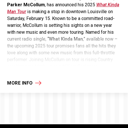
Parker McCollum
, has announced his 2025
What Kinda
Man Tour
is making a stop in downtown Louisville on
Saturday, February 15. Known to be a committed road-
warrior, McCollum is setting his sights on a new year
with new music and even more touring. Named for his
current radio single, “
What Kinda Man
,” available now –
the upcoming 2025 tour promises fans all the hits they
love along with some new music from this full-throttle
performer. Joining McCollum on tour is rising Country
star Kameron Marlowe and William Beckmann.
MORE INFO
General on-sale tickets
for the
What Kinda Man
th
Tour
are available on
Monday, October 28
at
10:00am
local time
at the KFC Yum! Center box office
and
ticketmaster.com
.
McCollum is currently up for “
Song of the Year
” at this
th
year’s
58
CMA Awards
for his explosive Platinum hit,